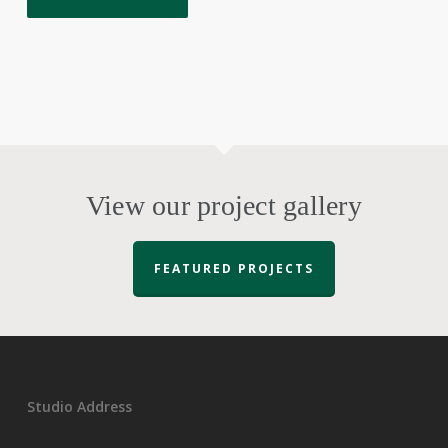
View our project gallery
FEATURED PROJECTS
Studio Address