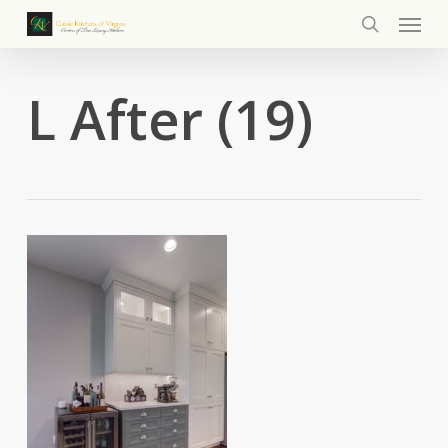
Menu
Skip
to
search
main
content
L After (19)