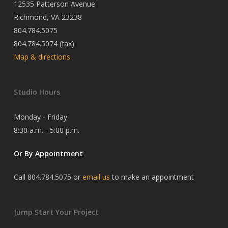
12535 Patterson Avenue
Richmond, VA 23238
804.784.5075
804.784.5074 (fax)
Map & directions
Studio Hours
Monday - Friday
8:30 a.m. - 5:00 p.m.
Or By Appointment
Call 804.784.5075 or
email us
to make an appointment
Jump Start Your Project