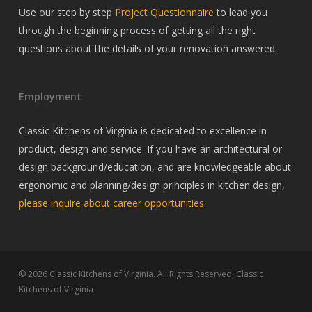
Use our step by step
Project Questionnaire
to lead you
through the beginning process of getting all the right
questions about the details of your renovation answered.
Employment
Classic Kitchens of Virginia is dedicated to excellence in
product, design and service. If you have an architectural or
design background/education, and are knowledgeable about
ergonomic and planning/design principles in kitchen design,
please inquire about career opportunities
.
© 2026 Classic Kitchens of Virginia. All Rights Reserved, Classic
Kitchens of Virginia