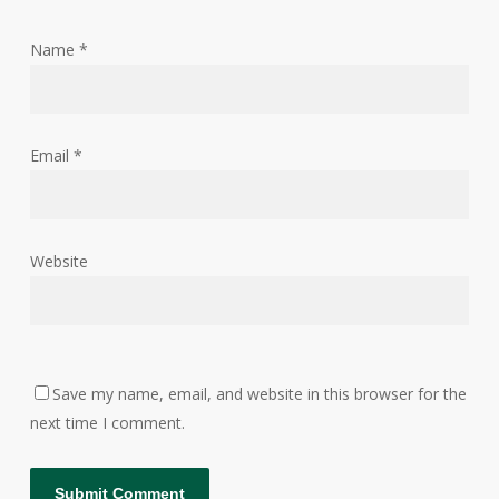
Name
*
Email
*
Website
Save my name, email, and website in this browser for the
next time I comment.