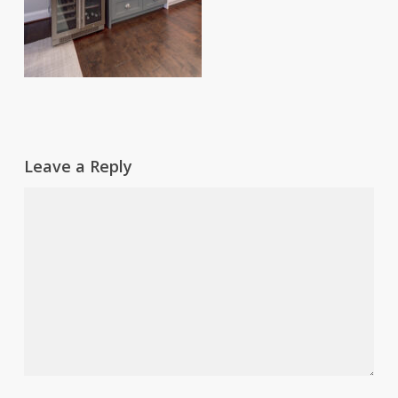
Leave a Reply