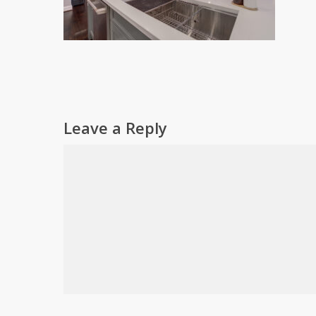
Leave a Reply