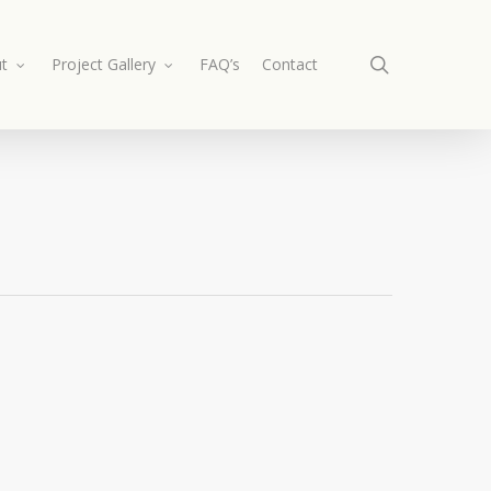
search
t
Project Gallery
FAQ’s
Contact