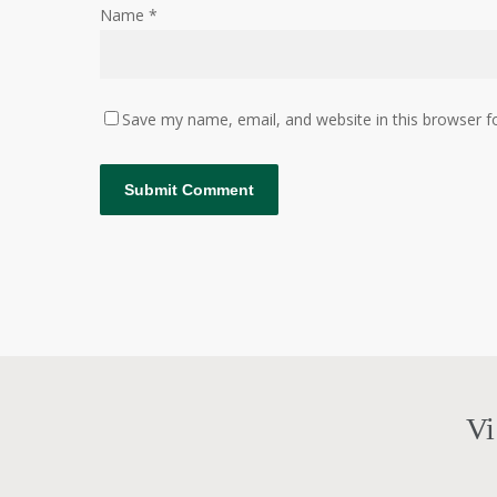
Name
*
Save my name, email, and website in this browser f
Vi