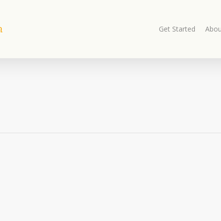
Get Started
Abou