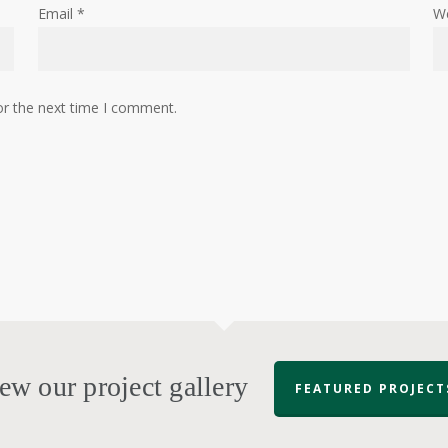
Email
*
W
or the next time I comment.
ew our project gallery
FEATURED PROJECT