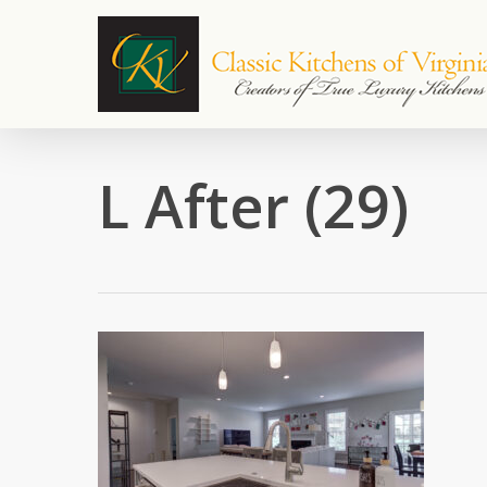
Skip
to
main
content
L After (29)