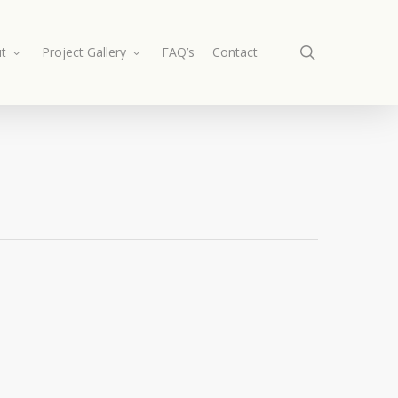
search
t
Project Gallery
FAQ’s
Contact