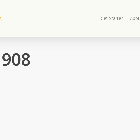
Get Started
Abou
1908