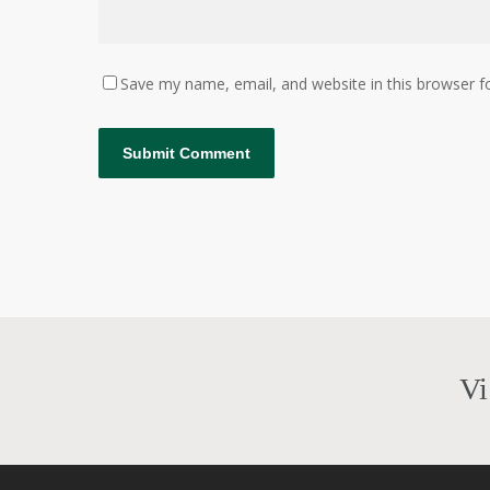
Save my name, email, and website in this browser f
Vi