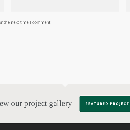
or the next time I comment.
ew our project gallery
FEATURED PROJECT