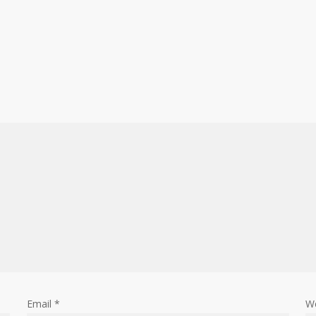
Email
*
W