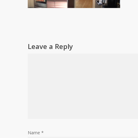
Leave a Reply
Name
*