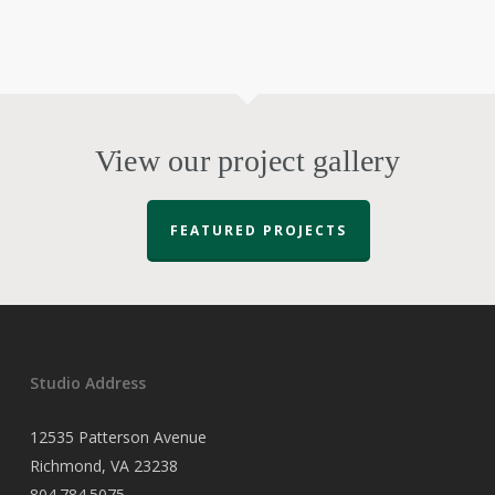
View our project gallery
FEATURED PROJECTS
Studio Address
12535 Patterson Avenue
Richmond, VA 23238
804.784.5075