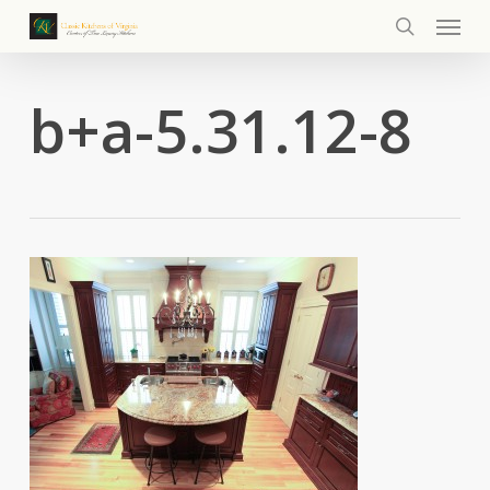
Menu
Skip
to
search
main
content
b+a-5.31.12-8