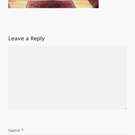
Leave a Reply
Name
*