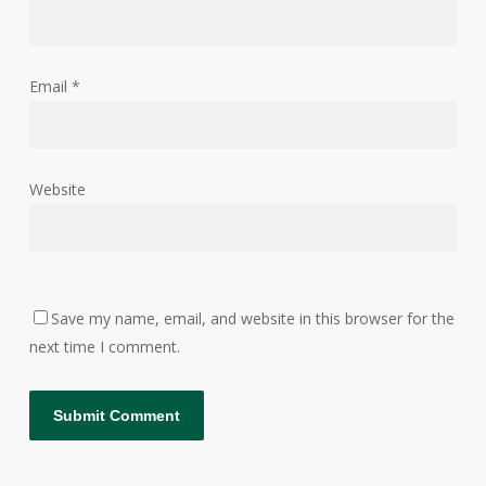
Email
*
Website
Save my name, email, and website in this browser for the
next time I comment.