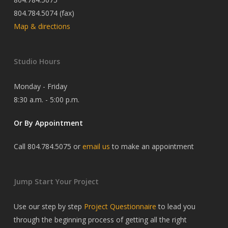
804.784.5074 (fax)
Map & directions
Studio Hours
Monday - Friday
8:30 a.m. - 5:00 p.m.
Or By Appointment
Call 804.784.5075 or
email us
to make an appointment
Jump Start Your Project
Use our step by step
Project Questionnaire
to lead you
through the beginning process of getting all the right