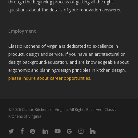
through the beginning process of getting all the right
questions about the details of your renovation answered.
Employment
Classic Kitchens of Virginia is dedicated to excellence in
product, design and service. If you have an architectural or
design background/education, and are knowledgeable about
ergonomic and planning/design principles in kitchen design,
please inquire about career opportunities
.
© 2026 Classic Kitchens of Virginia. All Rights Reserved, Classic
Kitchens of Virginia
twitter
facebook
pinterest
linkedin
youtube
google-
instagram
houzz
plus