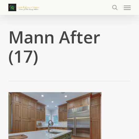
Menu
Skip
to
search
main
content
Mann After
(17)