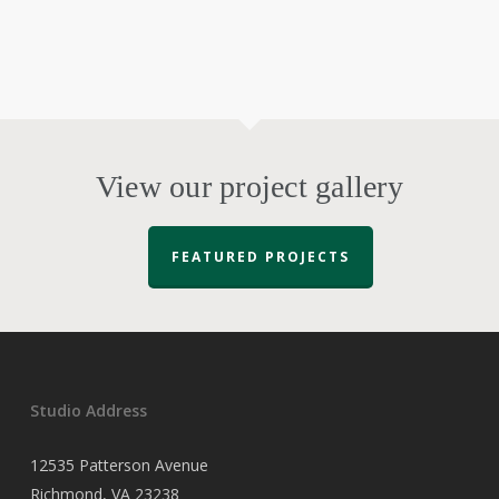
View our project gallery
FEATURED PROJECTS
Studio Address
12535 Patterson Avenue
Richmond, VA 23238