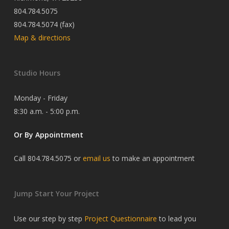
804.784.5075
804.784.5074 (fax)
Map & directions
Studio Hours
Monday - Friday
8:30 a.m. - 5:00 p.m.
Or By Appointment
Call 804.784.5075 or
email us
to make an appointment
Jump Start Your Project
Use our step by step
Project Questionnaire
to lead you