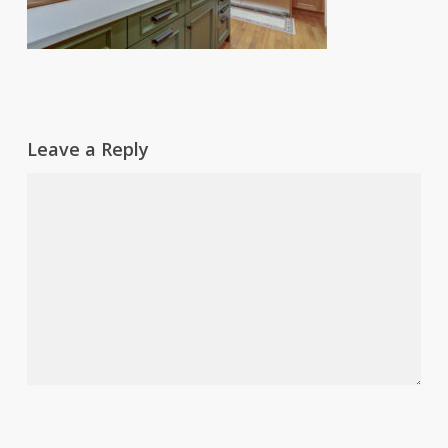
Leave a Reply