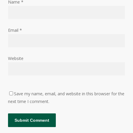
Name
*
Email
*
Website
Save my name, email, and website in this browser for the
next time I comment.