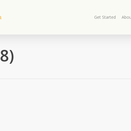
Get Started
Abou
8)