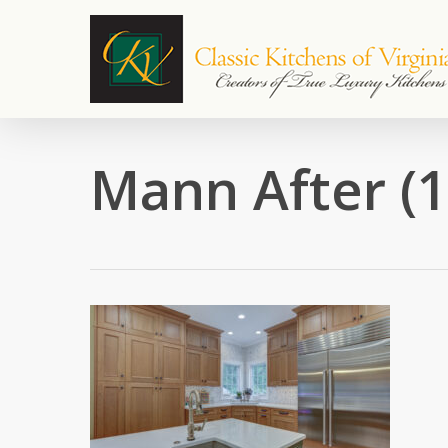
Skip
to
main
content
Mann After (1