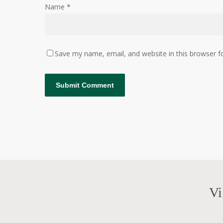
Name
*
Save my name, email, and website in this browser f
Vi