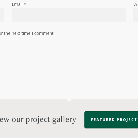
Email
*
W
or the next time I comment.
ew our project gallery
FEATURED PROJECT