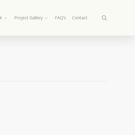
search
t
Project Gallery
FAQ’s
Contact