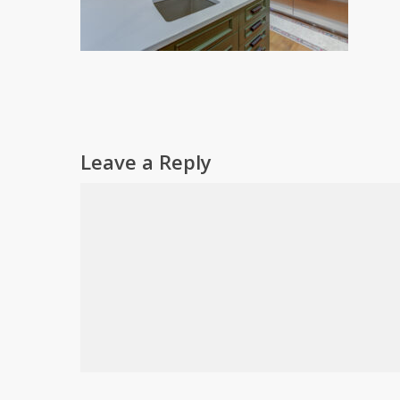
Leave a Reply