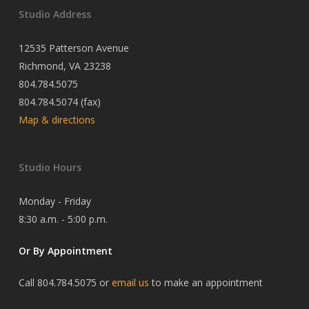
Studio Address
12535 Patterson Avenue
Richmond, VA 23238
804.784.5075
804.784.5074 (fax)
Map & directions
Studio Hours
Monday - Friday
8:30 a.m. - 5:00 p.m.
Or By Appointment
Call 804.784.5075 or
email us
to make an appointment