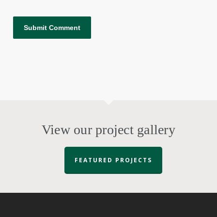
View our project gallery
FEATURED PROJECTS