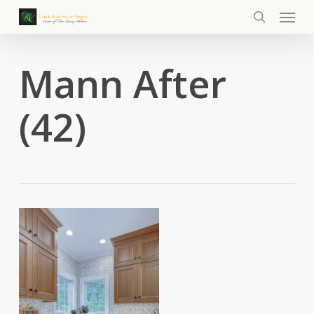
Menu
Skip
to
search
main
content
Mann After
(42)