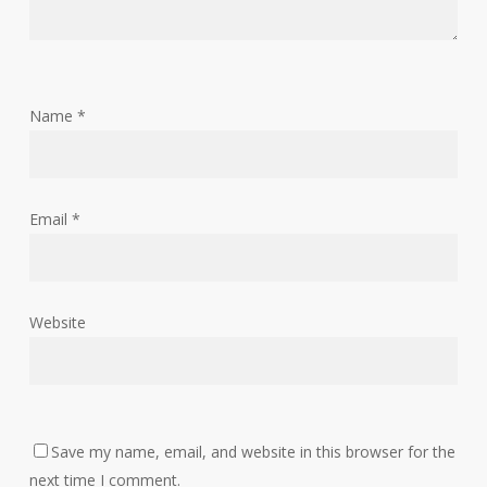
Name
*
Email
*
Website
Save my name, email, and website in this browser for the
next time I comment.