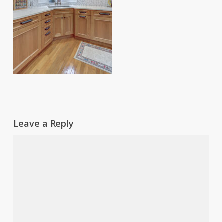
Leave a Reply