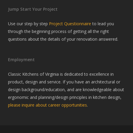
Jump Start Your Project
Use our step by step
Project Questionnaire
to lead you
through the beginning process of getting all the right
questions about the details of your renovation answered.
Employment
Classic Kitchens of Virginia is dedicated to excellence in
product, design and service. If you have an architectural or
design background/education, and are knowledgeable about
ergonomic and planning/design principles in kitchen design,
please inquire about career opportunities
.