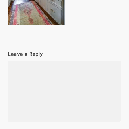
Leave a Reply