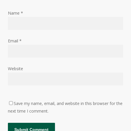
Name
*
Email
*
Website
Save my name, email, and website in this browser for the
next time I comment.