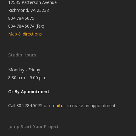
12535 Patterson Avenue
Richmond, VA 23238
804.784.5075
804.784.5074 (fax)
Map & directions
Studio Hours
Monday - Friday
8:30 a.m. - 5:00 p.m.
Or By Appointment
Call 804.784.5075 or
email us
to make an appointment
Jump Start Your Project