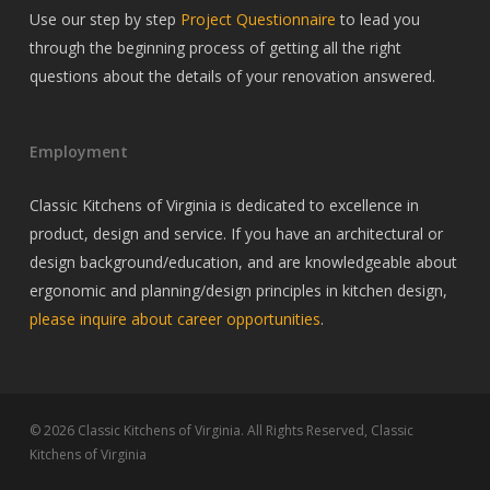
Use our step by step
Project Questionnaire
to lead you
through the beginning process of getting all the right
questions about the details of your renovation answered.
Employment
Classic Kitchens of Virginia is dedicated to excellence in
product, design and service. If you have an architectural or
design background/education, and are knowledgeable about
ergonomic and planning/design principles in kitchen design,
please inquire about career opportunities
.
© 2026 Classic Kitchens of Virginia. All Rights Reserved, Classic
Kitchens of Virginia