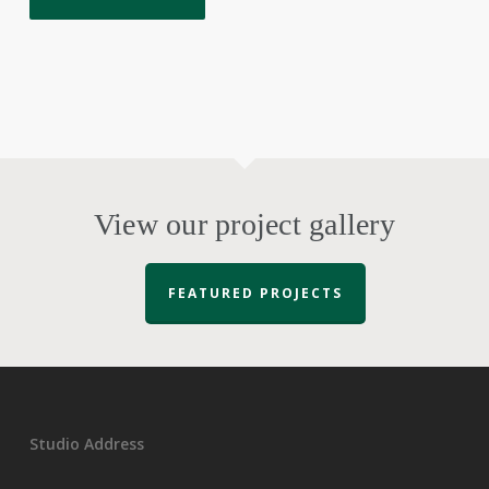
View our project gallery
FEATURED PROJECTS
Studio Address