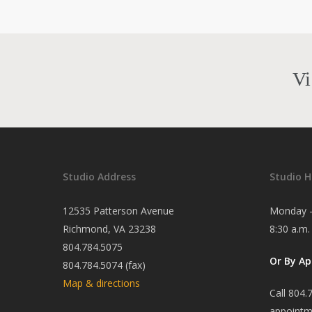
Vi
Studio Address
Studio H
12535 Patterson Avenue
Monday -
Richmond, VA 23238
8:30 a.m.
804.784.5075
Or By A
804.784.5074 (fax)
Map & directions
Call 804.
appointm