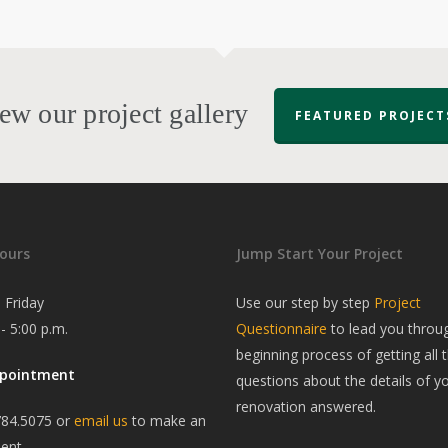
ew our project gallery
FEATURED PROJECT
ours
Jump Start Your Project
 Friday
Use our step by step
Project
 - 5:00 p.m.
Questionnaire
to lead you throu
beginning process of getting all t
ppointment
questions about the details of y
renovation answered.
784.5075 or
email us
to make an
ent