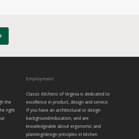
S
Employment
Classic Kitchens of Virginia is dedicated to
gh the
excellence in product, design and service.
he right
If you have an architectural or design
our
background/education, and are
knowledgeable about ergonomic and
planning/design principles in kitchen