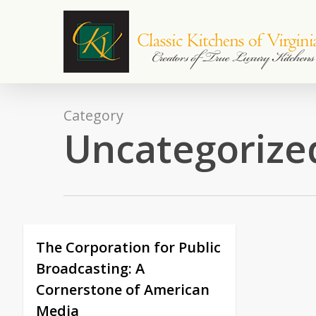
Skip
to
main
content
Category
Uncategorize
The Corporation for Public
Broadcasting: A
Cornerstone of American
Media