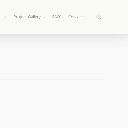
search
t
Project Gallery
FAQ’s
Contact