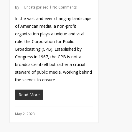
By
Uncategorized
No Comments
In the vast and ever-changing landscape
of American media, a non-profit
organization plays a unique and vital
role: the Corporation for Public
Broadcasting (CPB). Established by
Congress in 1967, the CPB is not a
broadcaster itself but rather a crucial
steward of public media, working behind
the scenes to ensure…
Read More
May 2, 2023