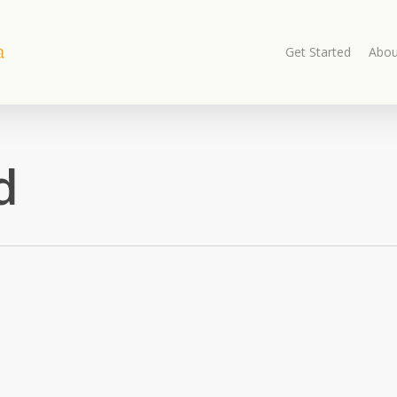
Get Started
Abou
d