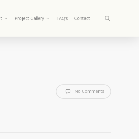
search
t
Project Gallery
FAQ’s
Contact
No Comments