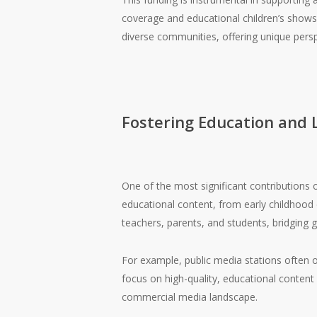
coverage and educational children’s show
diverse communities, offering unique pers
Fostering Education and 
One of the most significant contributions o
educational content, from early childhood
teachers, parents, and students, bridging g
For example, public media stations often o
focus on high-quality, educational content i
commercial media landscape.