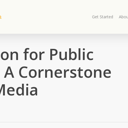
Get Started
Abou
on for Public
: A Cornerstone
Media