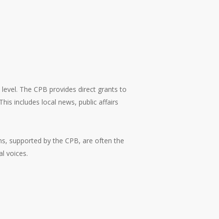
 level. The CPB provides direct grants to
is includes local news, public affairs
ons, supported by the CPB, are often the
l voices.