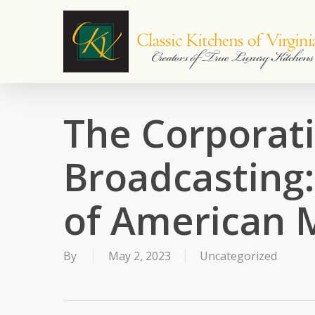
Skip
to
main
content
The Corporati
Broadcasting
of American 
By
May 2, 2023
Uncategorized