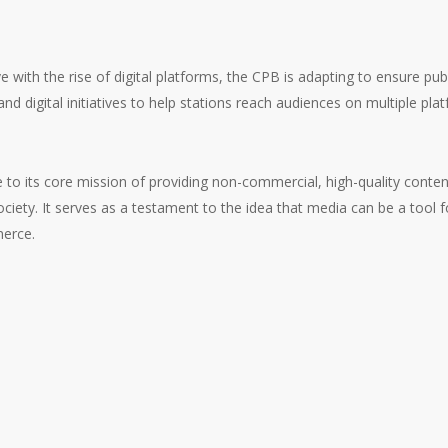
 with the rise of digital platforms, the CPB is adapting to ensure pub
 and digital initiatives to help stations reach audiences on multiple p
e to its core mission of providing non-commercial, high-quality conte
ociety. It serves as a testament to the idea that media can be a tool
merce.