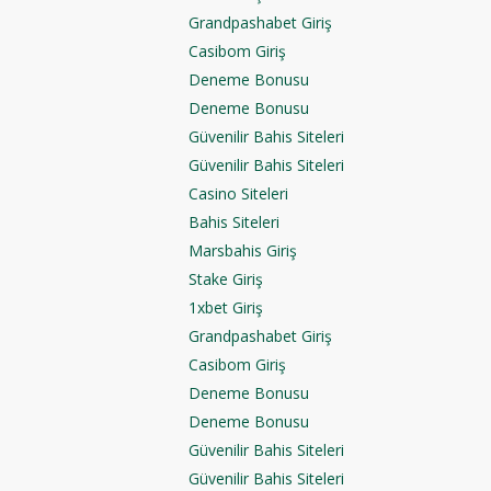
Grandpashabet Giriş
Casibom Giriş
Deneme Bonusu
Deneme Bonusu
Güvenilir Bahis Siteleri
Güvenilir Bahis Siteleri
Casino Siteleri
Bahis Siteleri
Marsbahis Giriş
Stake Giriş
1xbet Giriş
Grandpashabet Giriş
Casibom Giriş
Deneme Bonusu
Deneme Bonusu
Güvenilir Bahis Siteleri
Güvenilir Bahis Siteleri