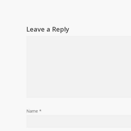
Leave a Reply
Name
*