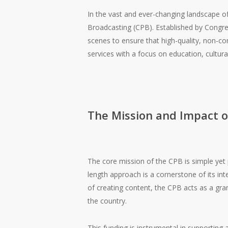
In the vast and ever-changing landscape of
Broadcasting (CPB). Established by Congres
scenes to ensure that high-quality, non-com
services with a focus on education, cultur
The Mission and Impact o
The core mission of the CPB is simple yet p
length approach is a cornerstone of its in
of creating content, the CPB acts as a gran
the country.
This funding is instrumental in supporting