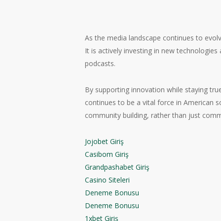
As the media landscape continues to evolve
It is actively investing in new technologies
podcasts.
By supporting innovation while staying tru
continues to be a vital force in American s
community building, rather than just com
Jojobet Giriş
Casibom Giriş
Grandpashabet Giriş
Casino Siteleri
Deneme Bonusu
Deneme Bonusu
1xbet Giriş