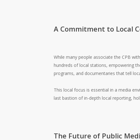
A Commitment to Local 
While many people associate the CPB with n
hundreds of local stations, empowering them
programs, and documentaries that tell local
This local focus is essential in a media e
last bastion of in-depth local reporting, h
The Future of Public Med