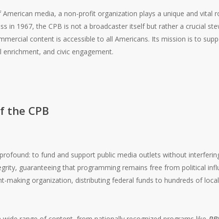
 American media, a non-profit organization plays a unique and vital ro
s in 1967, the CPB is not a broadcaster itself but rather a crucial st
mercial content is accessible to all Americans. Its mission is to suppo
al enrichment, and civic engagement.
f the CPB
rofound: to fund and support public media outlets without interfering i
tegrity, guaranteeing that programming remains free from political in
t-making organization, distributing federal funds to hundreds of local
 a wide range of content, from nationally recognized programs like
PB