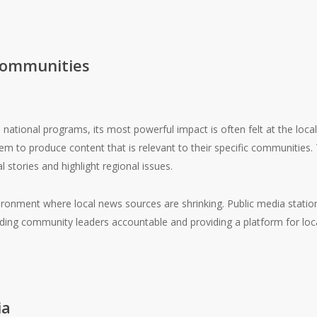
Communities
ational programs, its most powerful impact is often felt at the local
 to produce content that is relevant to their specific communities. Th
 stories and highlight regional issues.
nvironment where local news sources are shrinking. Public media stati
olding community leaders accountable and providing a platform for loca
ia