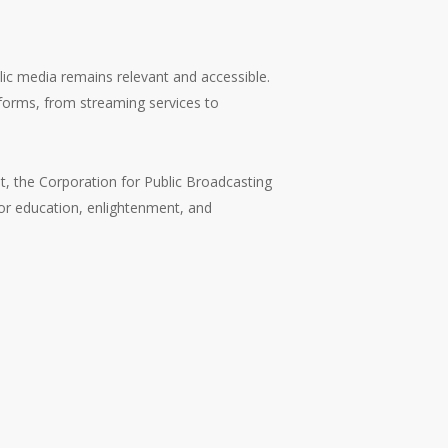
lic media remains relevant and accessible.
latforms, from streaming services to
nt, the Corporation for Public Broadcasting
 for education, enlightenment, and