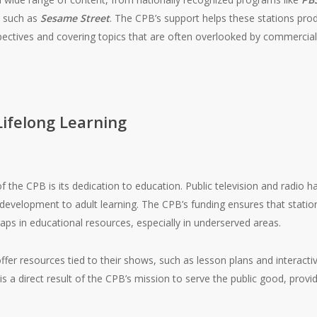
s such as
Sesame Street
. The CPB’s support helps these stations pro
pectives and covering topics that are often overlooked by commercia
Lifelong Learning
f the CPB is its dedication to education. Public television and radio 
 development to adult learning. The CPB’s funding ensures that stat
aps in educational resources, especially in underserved areas.
ffer resources tied to their shows, such as lesson plans and interacti
s a direct result of the CPB’s mission to serve the public good, provid