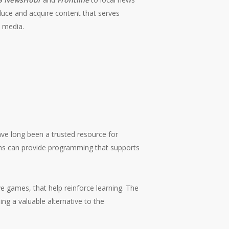
duce and acquire content that serves
l media.
have long been a trusted resource for
ions can provide programming that supports
ve games, that help reinforce learning. The
ing a valuable alternative to the