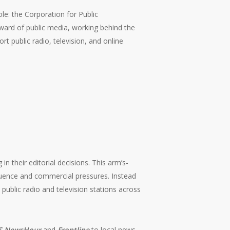
le: the Corporation for Public
eward of public media, working behind the
rt public radio, television, and online
n their editorial decisions. This arm’s-
fluence and commercial pressures. Instead
 public radio and television stations across
S NewsHour
and
Frontline
to local news