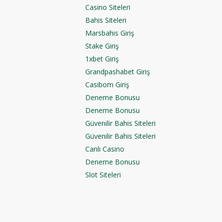
Casino Siteleri
Bahis Siteleri
Marsbahis Giriş
Stake Giriş
1xbet Giriş
Grandpashabet Giriş
Casibom Giriş
Deneme Bonusu
Deneme Bonusu
Güvenilir Bahis Siteleri
Güvenilir Bahis Siteleri
Canlı Casino
Deneme Bonusu
Slot Siteleri